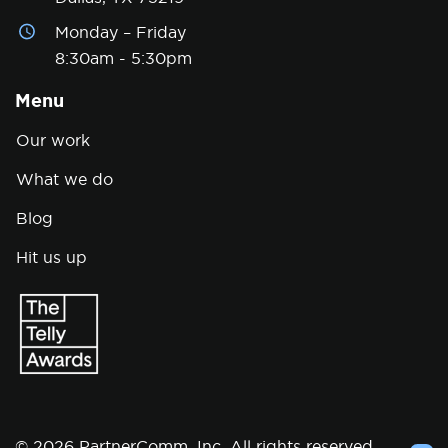
Monday – Friday
8:30am - 5:30pm
Menu
Our work
What we do
Blog
Hit us up
© 2026 PartnerComm, Inc. All rights reserved.