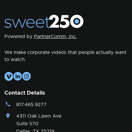
Powered by
PartnerComm, Inc.
We make corporate videos that people actually want
to watch.
Contact Details
817.465.9277
4311 Oak Lawn Ave
Suite 570
Dallas, TX 75219