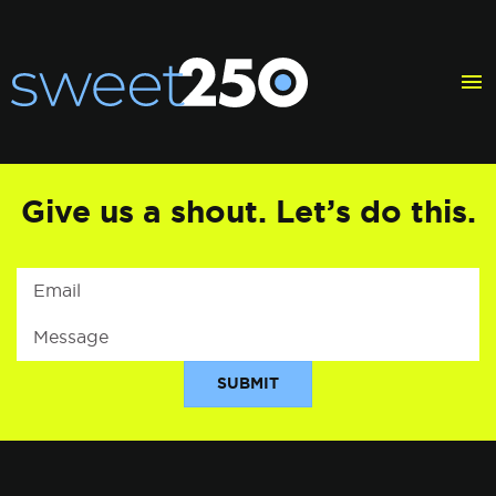
Give
us
a
shout.
Let’s
do
this.
SUBMIT