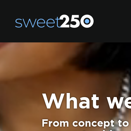
What w
From concept to 