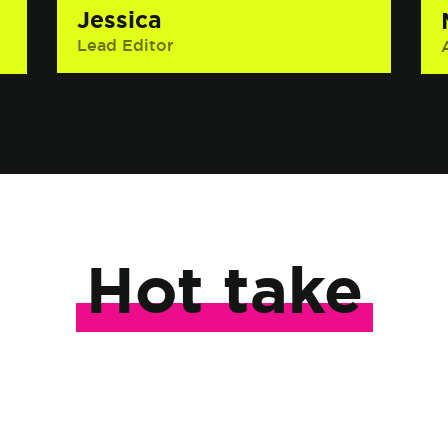
Jessica
Lead Editor
Interesting Fact: She has hiked two
glaciers, has a yellow belt in jiu-jitsu
and can’t pick just one interesting
fact about herself.
Hot take