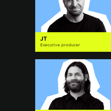
JT
Executive producer
Interesting Fact: Blake Shelton,
country music star and host of
NBC’s The Voice, told him he hated
him.