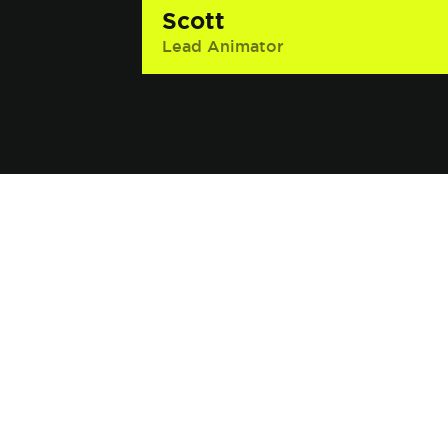
Scott
Lead Animator
Interesting Fact: He once worked on
the set of a Fox pilot that Brooke
Shields was in and accidentally
bumped into her. He said, “Sorry”
and she said it was, “No problem.”