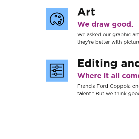
Art
We draw good.
We asked our graphic artis
they’re better with pictur
Editing
an
Where it all com
Francis Ford Coppola onc
talent.” But we think good