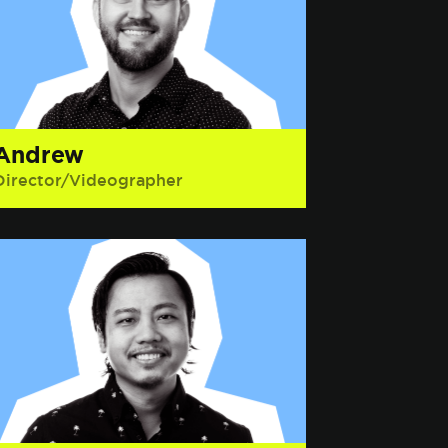
Andrew
Director/Videographer
Interesting Fact: He has competed in
multiple tennis tournaments while
wearing cargo pants and Vans.