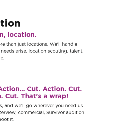
tion
n, location.
re than just locations. We’ll handle
eeds arise: location scouting, talent,
e.
Action… Cut. Action. Cut.
. Cut. That’s a wrap!
s, and we’ll go wherever you need us.
nterview, commercial, Survivor audition
oot it.