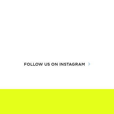
FOLLOW US ON INSTAGRAM