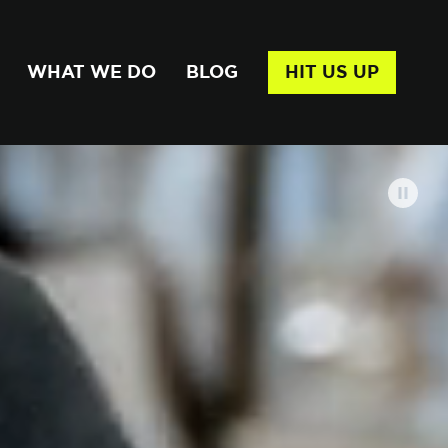
WHAT WE DO
BLOG
HIT US UP