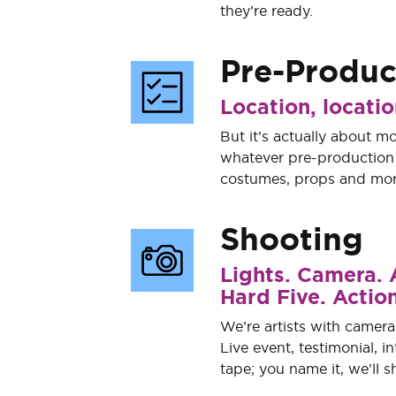
they’re ready.
Pre-Produc
Location, locatio
But it’s actually about mo
whatever pre-production n
costumes, props and mor
Shooting
Lights. Camera. 
Hard Five. Action
We’re artists with camera
Live event, testimonial, i
tape; you name it, we’ll sh