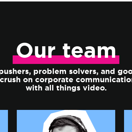
Our
team
ushers, problem solvers, and go
 crush on corporate communicatio
with all things video.