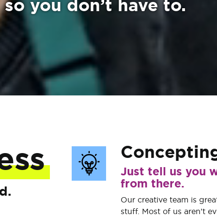
 so you don’t have to.
Conceptin
ess
Just tell us you w
from there.
d.
Our creative team is great
stuff. Most of us aren’t e