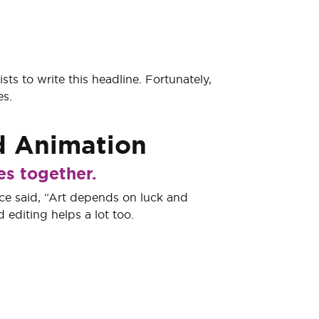
ts to write this headline. Fortunately,
es.
d
Animation
es together.
e said, “Art depends on luck and
 editing helps a lot too.