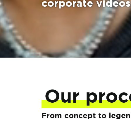
corporate videos
Our
proc
From concept to legen