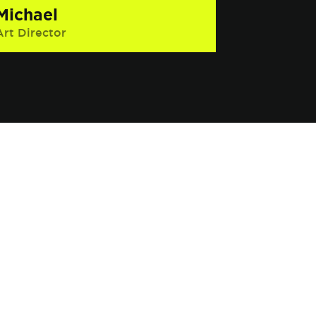
Michael
Art Director
Interesting Fact: He has had several
near death experiences, including
once while skiing and that time he
jumped into the ocean without
knowing how to swim.