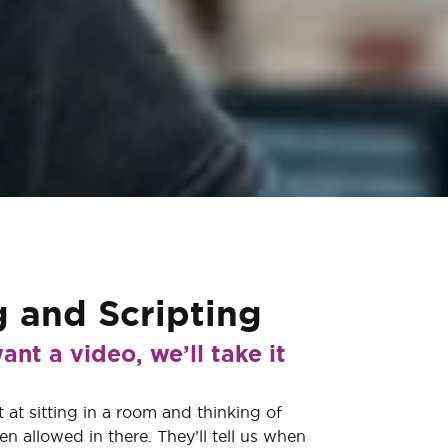
g
and
Scripting
ant a video, we’ll take it
 at sitting in a room and thinking of
ven allowed in there. They’ll tell us when