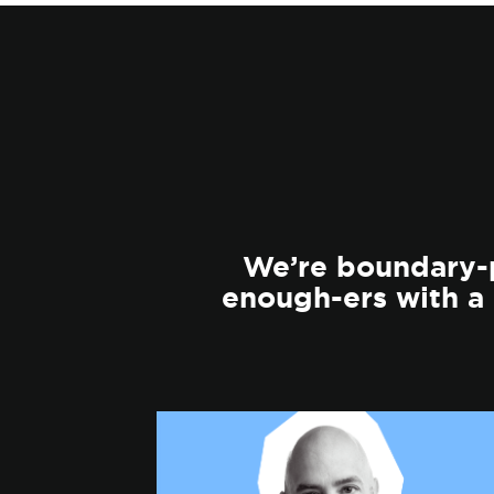
We’re boundary-p
enough-ers with a