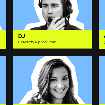
DJ
Executive producer
Interesting Fact: Has wrestled a high
school janitor in a pool of red Jell-O.