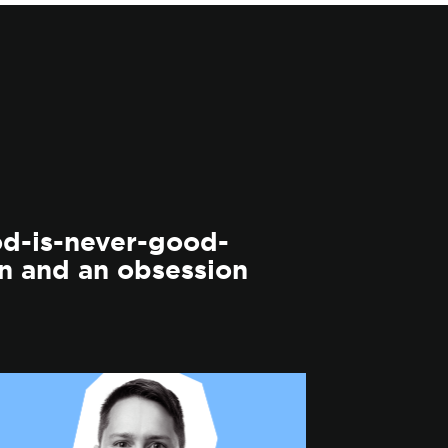
od-is-never-good-
n and an obsession