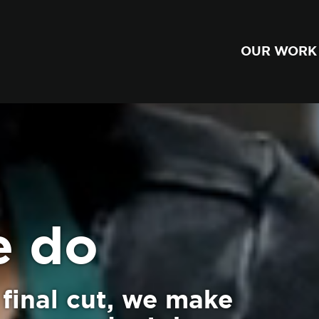
OUR WORK
e do
final cut, we make